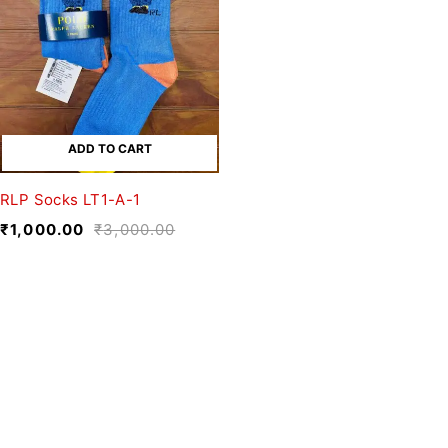
ADD TO CART
RLP Socks LT1-A-1
₹
1,000.00
₹
3,000.00
We believe fashion is more than just