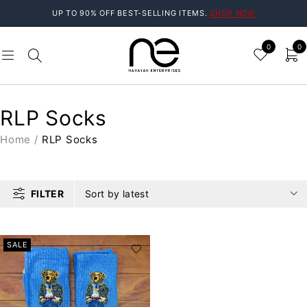
UP TO 90% OFF BEST-SELLING ITEMS.
SHOP NOW
0
0
RLP Socks
Home
/
RLP Socks
FILTER
Sort by latest
SALE