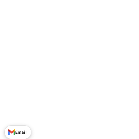
Track Your Order
Privacy Policy
About Us
Shipping Policy
Contact Us
Terms of Service
Career
Return & Refund Policy
© Narayan Enterprises. All Rights Reserved.
Email