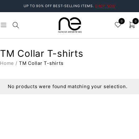
UP TO 90% OFF BEST-SELLING ITEMS.
SHOP NOW
0
0
TM Collar T-shirts
Home
/
TM Collar T-shirts
No products were found matching your selection.