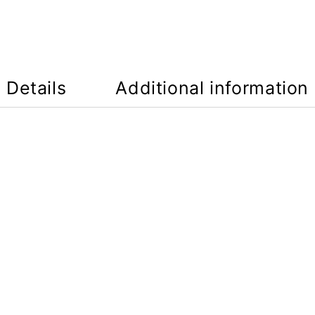
Details
Additional information