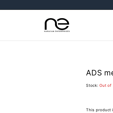
ADS me
Stock:
Out of
This product 