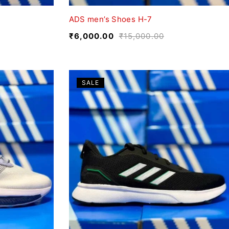
ADS men’s Shoes H-7
₹
6,000.00
₹
15,000.00
SALE