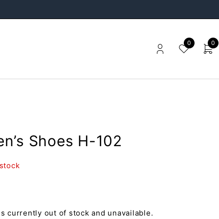
0
0
n’s Shoes H-102
 stock
is currently out of stock and unavailable.