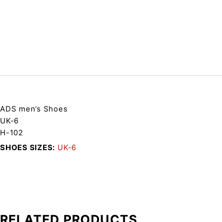
ADS men’s Shoes
UK-6
H-102
SHOES SIZES
UK-6
RELATED PRODUCTS