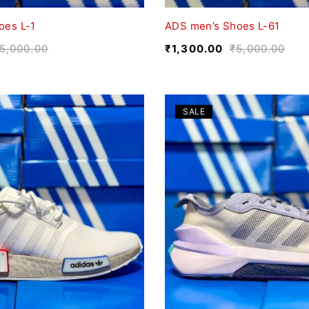
oes L-1
ADS men’s Shoes L-61
5,000.00
₹
1,300.00
₹
5,000.00
SALE