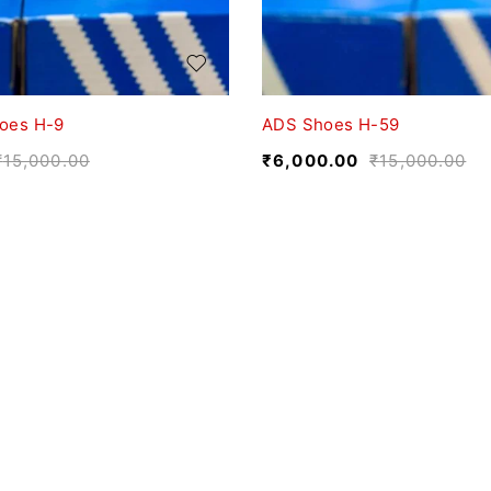
oes H-9
ADS Shoes H-59
₹
15,000.00
₹
6,000.00
₹
15,000.00