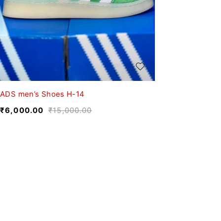
ADS men’s Shoes H-14
₹
6,000.00
₹
15,000.00