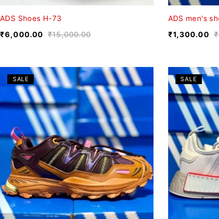
ADS Shoes H-73
ADS men's sh
₹
6,000.00
₹
15,000.00
₹
1,300.00
₹
SALE
SALE