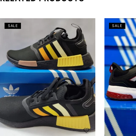
SALE
SALE