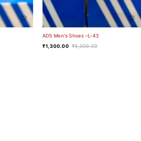
ADS Men's Shoes –L-43
₹
1,300.00
₹
5,000.00