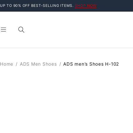
UP TO 90% OFF BEST-SELLING ITEMS.
SHOP NOW
Home
/
ADS Men Shoes
/
ADS men’s Shoes H-102
SOLD OUT