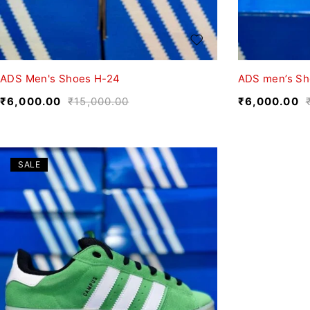
ADS Men's Shoes H-24
ADS men’s Sh
₹
6,000.00
₹
15,000.00
₹
6,000.00
SALE