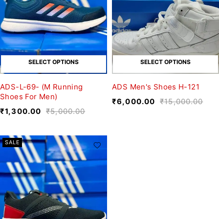
SELECT OPTIONS
SELECT OPTIONS
ADS-L-69- (M Running
ADS Men's Shoes H-121
Shoes For Men)
₹
6,000.00
₹
15,000.00
₹
1,300.00
₹
5,000.00
SALE