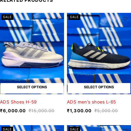
SALE
SALE
SELECT OPTIONS
SELECT OPTIONS
ADS Shoes H-59
ADS men's shoes L-65
₹
6,000.00
₹
15,000.00
₹
1,300.00
₹
5,000.00
SALE
SALE