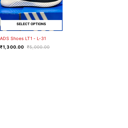
SELECT OPTIONS
ADS Shoes LT1 - L-31
₹
1,300.00
₹
5,000.00
We believe fashion is more than just
clothing—it’s a reflection of individuality,