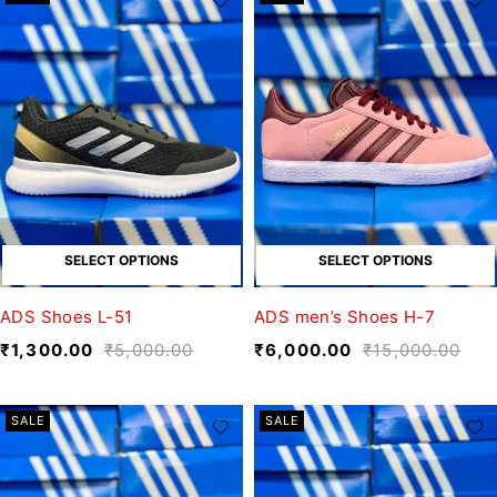
SELECT OPTIONS
SELECT OPTIONS
ADS Shoes L-51
ADS men’s Shoes H-7
₹
1,300.00
₹
5,000.00
₹
6,000.00
₹
15,000.00
SALE
SALE