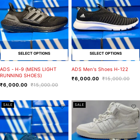
SELECT OPTIONS
SELECT OPTIONS
ADS - H-9 (MENS LIGHT
ADS Men's Shoes H-122
RUNNING SHOES)
₹
6,000.00
₹
15,000.00
₹
6,000.00
₹
15,000.00
SALE
SALE