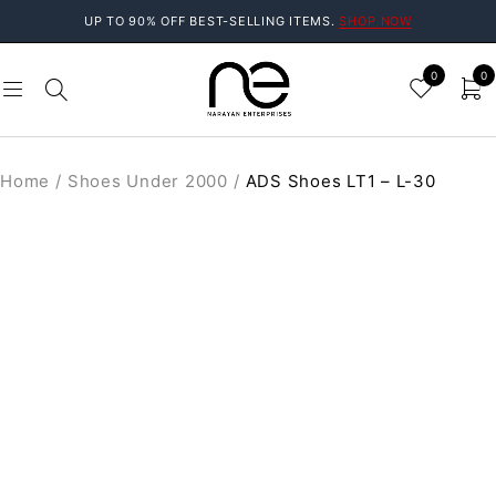
UP TO 90% OFF BEST-SELLING ITEMS.
SHOP NOW
0
0
Home
/
Shoes Under 2000
/
ADS Shoes LT1 – L-30
SOLD OUT