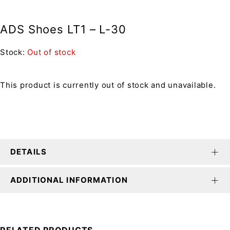
ADS Shoes LT1 – L-30
Stock:
Out of stock
This product is currently out of stock and unavailable.
DETAILS
ADDITIONAL INFORMATION
RELATED PRODUCTS