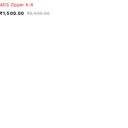
ADS Zipper A-6
₹
1,500.00
₹
8,599.00
We believe fashion is more than just
clothing—it’s a reflection of individuality,
culture, and creativity.