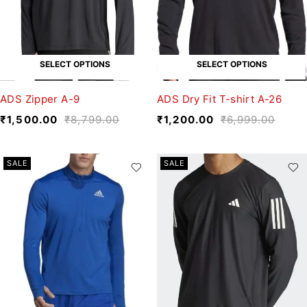
SELECT OPTIONS
SELECT OPTIONS
ADS Zipper A-9
ADS Dry Fit T-shirt A-26
₹
1,500.00
₹
8,799.00
₹
1,200.00
₹
6,999.00
SALE
SALE