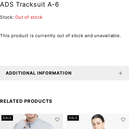
ADS Tracksuit A-6
Stock:
Out of stock
This product is currently out of stock and unavailable.
ADDITIONAL INFORMATION
RELATED PRODUCTS
SALE
SALE