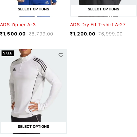
SELECT OPTIONS
SELECT OPTIONS
ADS Zipper A-3
ADS Dry Fit T-shirt A-27
₹
1,500.00
₹
8,799.00
₹
1,200.00
₹
6,999.00
SALE
SELECT OPTIONS