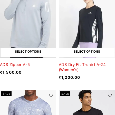
SELECT OPTIONS
SELECT OPTIONS
ADS Zipper A-5
ADS Dry Fit T-shirt A-24
(Women's)
₹
1,500.00
₹
1,200.00
SALE
SALE