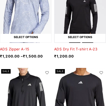
SELECT OPTIONS
SELECT OPTIONS
ADS Zipper A-15
ADS Dry Fit T-shirt A-23
₹
1,200.00
–
₹
1,500.00
₹
1,200.00
SALE
SALE