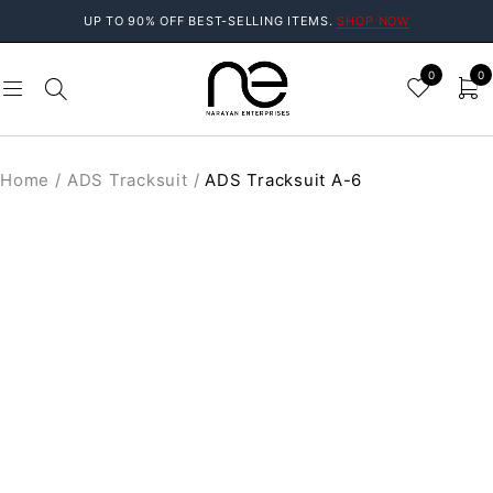
UP TO 90% OFF BEST-SELLING ITEMS.
SHOP NOW
0
0
Home
/
ADS Tracksuit
/
ADS Tracksuit A-6
SOLD OUT