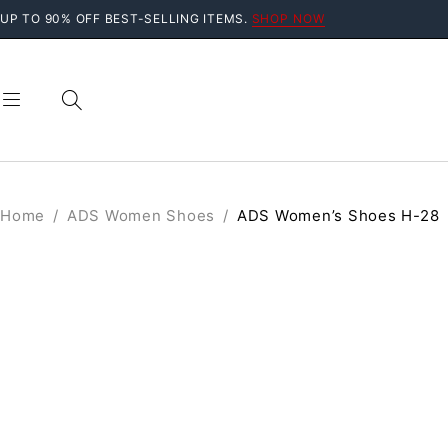
UP TO 90% OFF BEST-SELLING ITEMS.
SHOP NOW
Home
/
ADS Women Shoes
/
ADS Women’s Shoes H-28
SOLD OUT