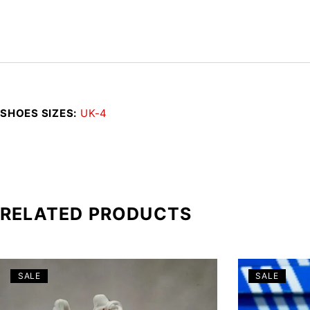
SHOES SIZES
UK-4
RELATED PRODUCTS
SALE
SALE