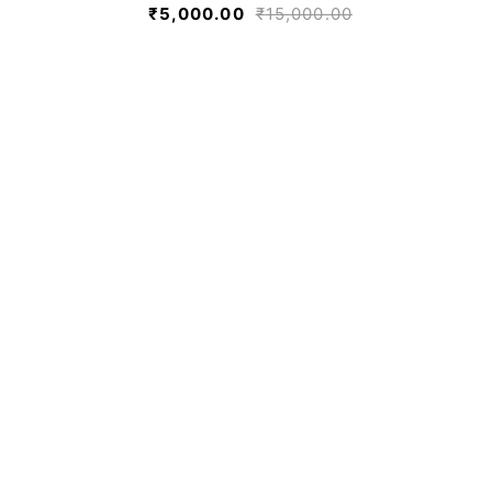
₹
5,000.00
₹
15,000.00