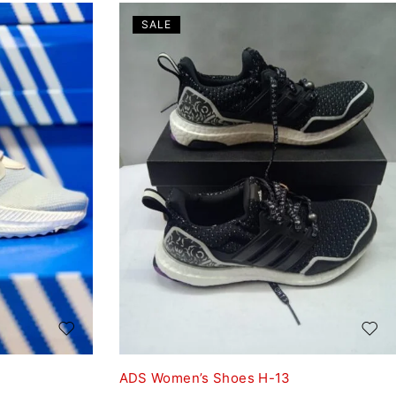
SALE
ADS Women’s Shoes H-13