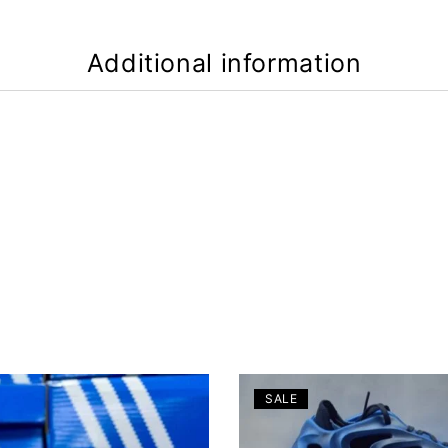
Additional information
SALE