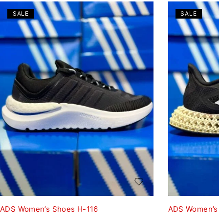
SALE
SALE
ADS Women’s Shoes H-116
ADS Women’s