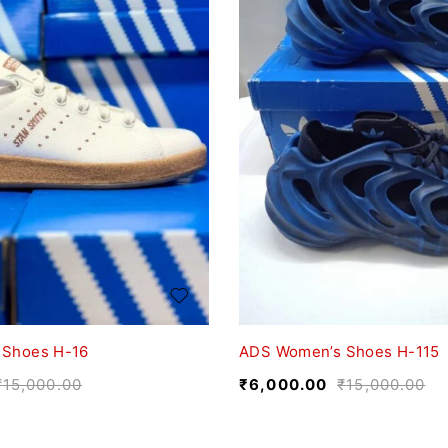
 Shoes H-16
ADS Women’s Shoes H-115
₹
15,000.00
₹
6,000.00
₹
15,000.00