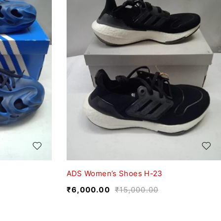
ADS Women’s Shoes H-23
₹
6,000.00
₹
15,000.00