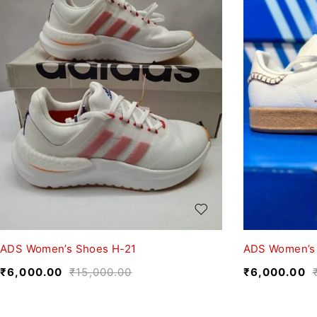
ADS Women’s Shoes H-21
ADS Women’s
₹
6,000.00
₹
15,000.00
₹
6,000.00