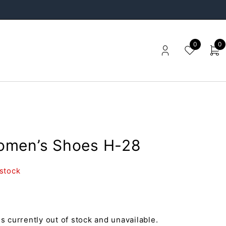
0
0
men’s Shoes H-28
 stock
is currently out of stock and unavailable.