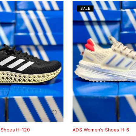
SALE
 Shoes H-120
ADS Women’s Shoes H-6