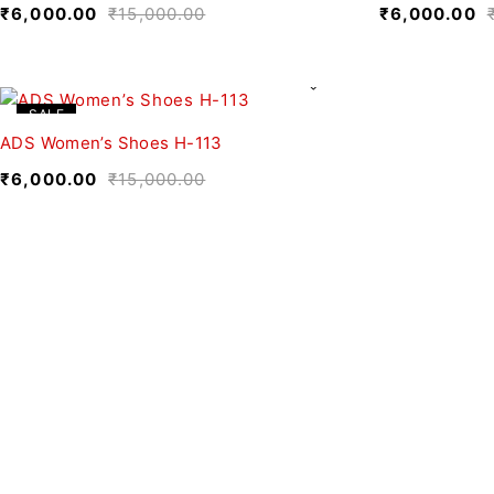
₹
6,000.00
₹
15,000.00
₹
6,000.00
SALE
ADS Women’s Shoes H-113
₹
6,000.00
₹
15,000.00