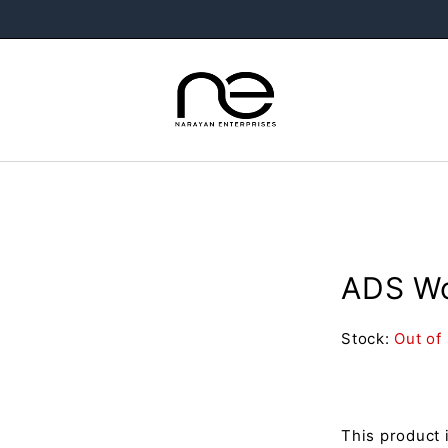
ADS Wo
Stock:
Out of
This product 