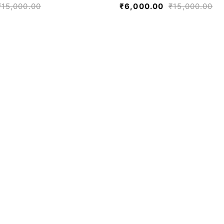
₹
15,000.00
₹
6,000.00
₹
15,000.00