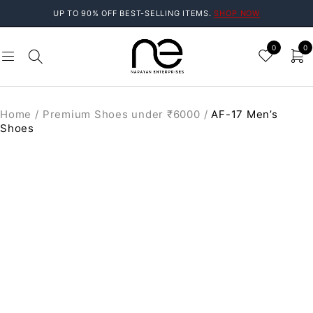
UP TO 90% OFF BEST-SELLING ITEMS.
SHOP NOW
0
0
Home
/
Premium Shoes under ₹6000
/
AF-17 Men’s
Shoes
SOLD OUT