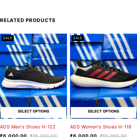
RELATED PRODUCTS
SALE
SALE
SELECT OPTIONS
SELECT OPTIONS
ADS Men's Shoes H-122
ADS Women’s Shoes H-118
₹
6,000.00
₹
15,000.00
₹
6,000.00
₹
15,000.00