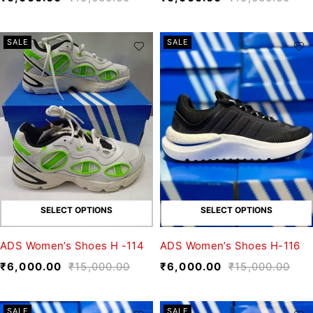
SALE
SALE
SELECT OPTIONS
SELECT OPTIONS
ADS Women’s Shoes H -114
ADS Women’s Shoes H-116
₹
6,000.00
₹
15,000.00
₹
6,000.00
₹
15,000.00
SALE
SALE