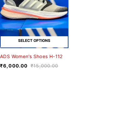
SELECT OPTIONS
ADS Women’s Shoes H-112
₹
6,000.00
₹
15,000.00
We believe fashion is more than just