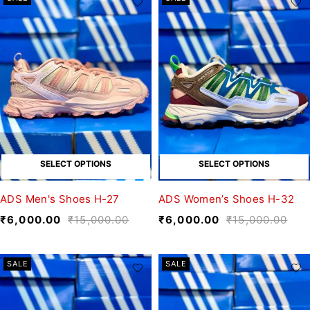
SELECT OPTIONS
SELECT OPTIONS
ADS Men's Shoes H-27
ADS Women’s Shoes H-32
₹
6,000.00
₹
15,000.00
₹
6,000.00
₹
15,000.00
SALE
SALE