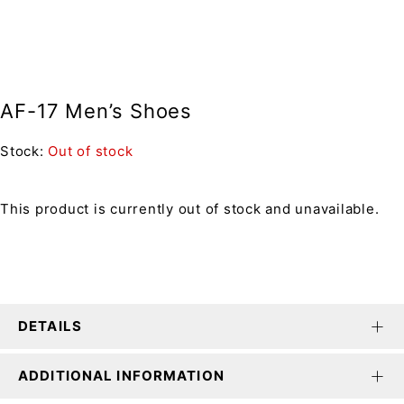
AF-17 Men’s Shoes
Stock:
Out of stock
This product is currently out of stock and unavailable.
DETAILS
ADDITIONAL INFORMATION