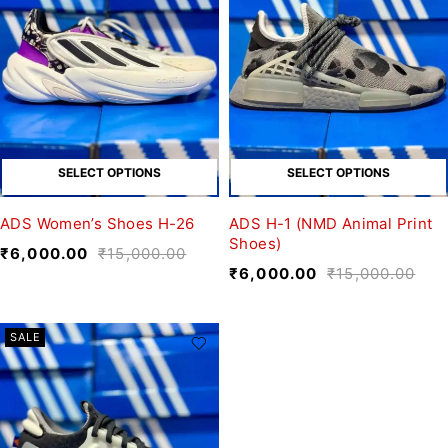
SELECT OPTIONS
SELECT OPTIONS
ADS Women’s Shoes H-26
ADS H-1 (NMD Animal Print
Shoes)
₹
6,000.00
₹
15,000.00
₹
6,000.00
₹
15,000.00
SALE