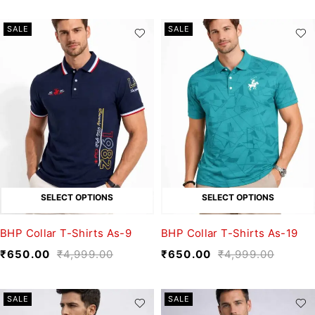
SALE
SALE
SELECT OPTIONS
SELECT OPTIONS
BHP Collar T-Shirts As-9
BHP Collar T-Shirts As-19
₹
650.00
₹
4,999.00
₹
650.00
₹
4,999.00
SALE
SALE