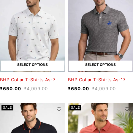
SELECT OPTIONS
SELECT OPTIONS
BHP Collar T-Shirts As-7
BHP Collar T-Shirts As-17
₹
650.00
₹
4,999.00
₹
650.00
₹
4,999.00
SALE
SALE