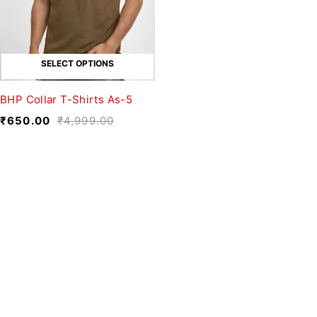
SELECT OPTIONS
BHP Collar T-Shirts As-5
₹
650.00
₹
4,999.00
We believe fashion is more than just
clothing—it’s a reflection of individuality,