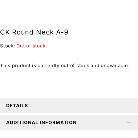
CK Round Neck A-9
Stock:
Out of stock
This product is currently out of stock and unavailable.
DETAILS
ADDITIONAL INFORMATION