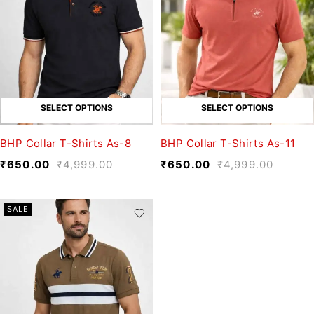
SELECT OPTIONS
SELECT OPTIONS
BHP Collar T-Shirts As-8
BHP Collar T-Shirts As-11
₹
650.00
₹
4,999.00
₹
650.00
₹
4,999.00
SALE