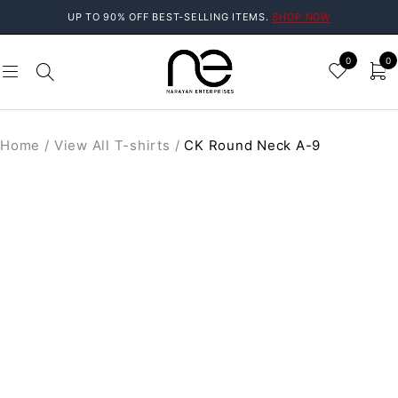
UP TO 90% OFF BEST-SELLING ITEMS.
SHOP NOW
0
0
Home
/
View All T-shirts
/
CK Round Neck A-9
SOLD OUT