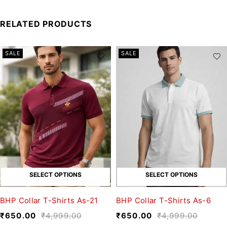
RELATED PRODUCTS
SALE
SALE
SELECT OPTIONS
SELECT OPTIONS
BHP Collar T-Shirts As-21
BHP Collar T-Shirts As-6
₹
650.00
₹
4,999.00
₹
650.00
₹
4,999.00