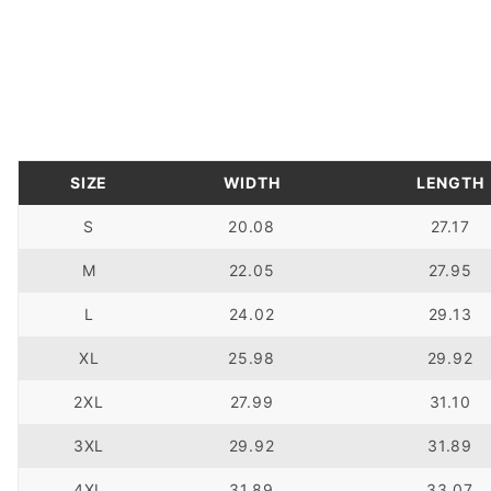
SIZE
WIDTH
LENGTH
S
20.08
27.17
M
22.05
27.95
L
24.02
29.13
XL
25.98
29.92
2XL
27.99
31.10
3XL
29.92
31.89
4XL
31.89
33.07