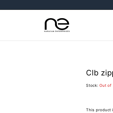
Clb zi
Stock:
Out of
This product 