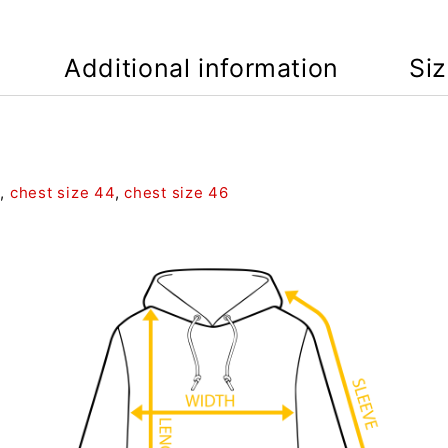
Additional information
Si
2
,
chest size 44
,
chest size 46