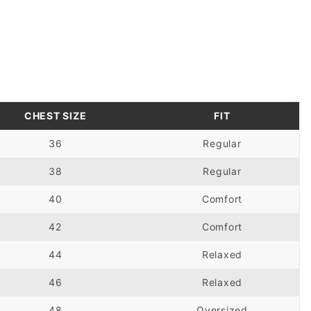
CHEST SIZE
FIT
36
Regular
38
Regular
40
Comfort
42
Comfort
44
Relaxed
46
Relaxed
48
Oversized