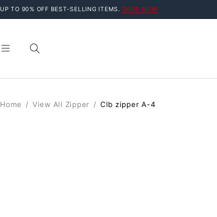
UP TO 90% OFF BEST-SELLING ITEMS.
SHOP NOW
Home
/
View All Zipper
/
Clb zipper A-4
SOLD OUT