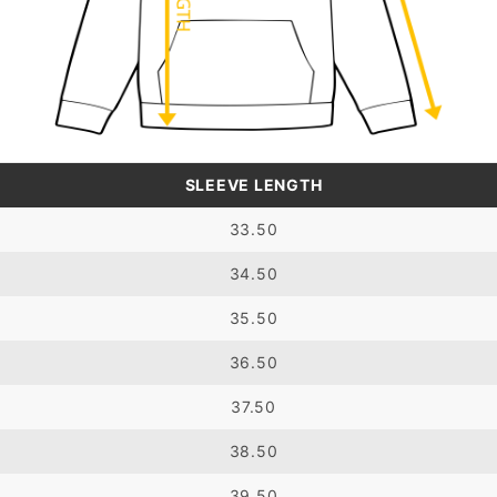
SLEEVE LENGTH
33.50
34.50
35.50
36.50
37.50
38.50
39.50