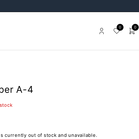
0
0
pper A-4
 stock
is currently out of stock and unavailable.