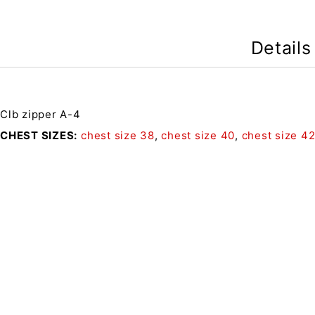
Details
Clb zipper A-4
CHEST SIZES
chest size 38
,
chest size 40
,
chest size 4