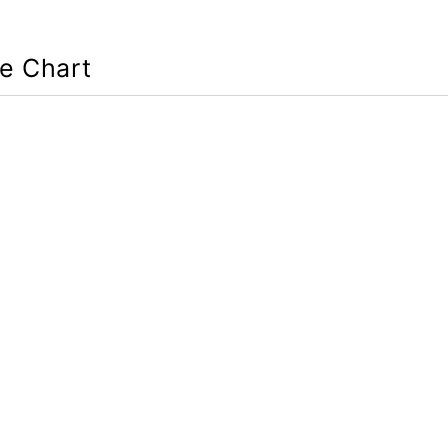
ze Chart