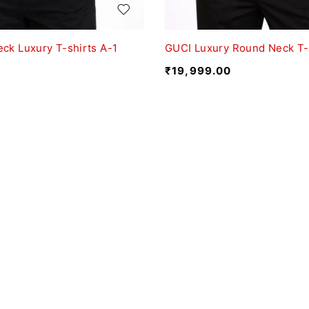
ck Luxury T-shirts A-1
GUCI Luxury Round Neck T-
₹
19,999.00