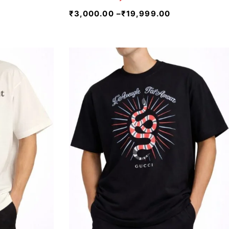
₹
3,000.00
–
₹
19,999.00