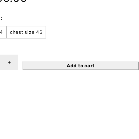
44
chest size 46
Add to cart