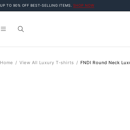
UP TO 90% OFF BEST-SELLING ITEMS.
SHOP NOW
Home
/
View All Luxury T-shirts
/
FNDI Round Neck Luxu