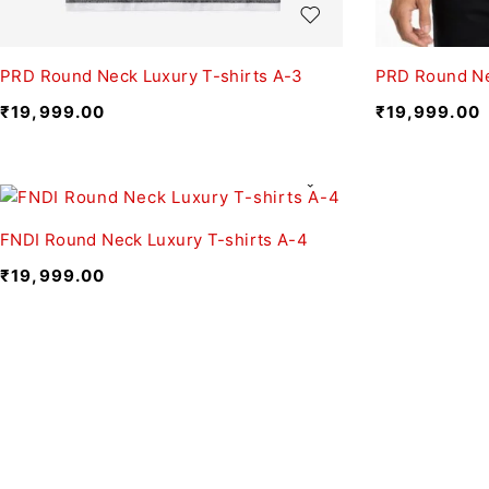
PRD Round Neck Luxury T-shirts A-3
PRD Round Ne
₹
19,999.00
₹
19,999.00
FNDI Round Neck Luxury T-shirts A-4
₹
19,999.00