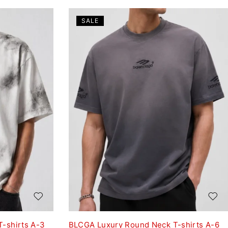
SALE
-shirts A-3
BLCGA Luxury Round Neck T-shirts A-6