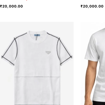
₹
20,000.00
₹
20,000.00