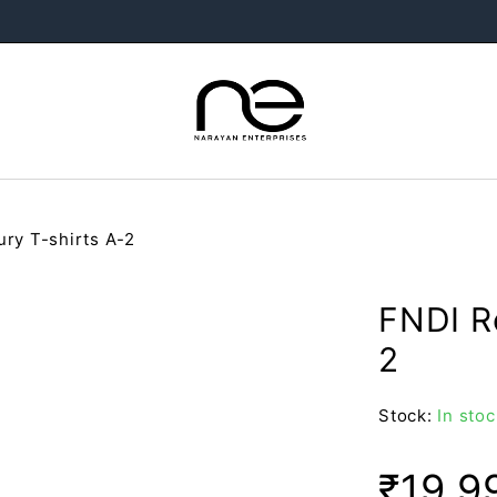
ry T-shirts A-2
FNDI R
2
Stock:
In stoc
₹
19,9