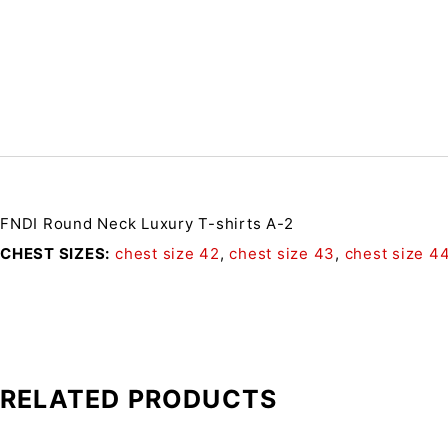
FNDI Round Neck Luxury T-shirts A-2
CHEST SIZES
chest size 42
,
chest size 43
,
chest size 4
RELATED PRODUCTS