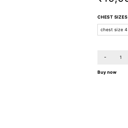
CHEST SIZES
chest size 
Buy now