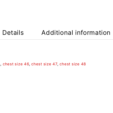
Details
Additional information
4
,
chest size 46
,
chest size 47
,
chest size 48