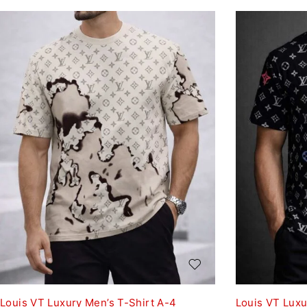
Louis VT Luxury Men’s T-Shirt A-4
Louis VT Luxu