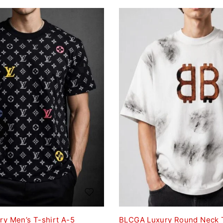
ry Men’s T-shirt A-5
BLCGA Luxury Round Neck T