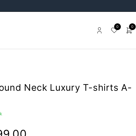
0
0
ound Neck Luxury T-shirts A-
k
99.00