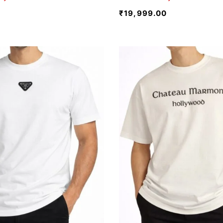
₹
19,999.00