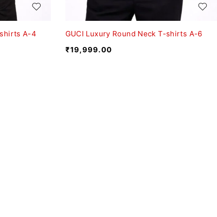
shirts A-4
GUCI Luxury Round Neck T-shirts A-6
₹
19,999.00