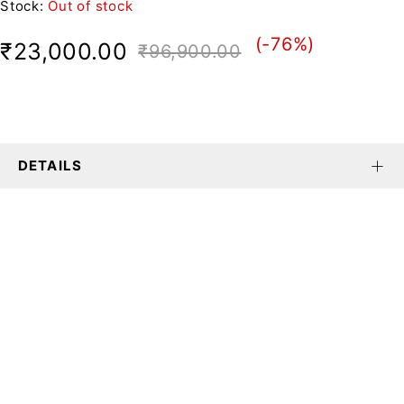
Stock:
Out of stock
(-
76
%)
₹
23,000.00
₹
96,900.00
DETAILS
We believe fashion is more than just
clothing—it’s a reflection of individuality,
culture, and creativity.