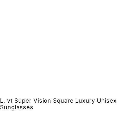
L. vt Super Vision Square Luxury Unisex
Sunglasses