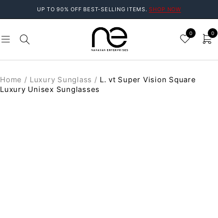
UP TO 90% OFF BEST-SELLING ITEMS.
SHOP NOW
0
0
Home
/
Luxury Sunglass
/
L. vt Super Vision Square
Luxury Unisex Sunglasses
SOLD OUT