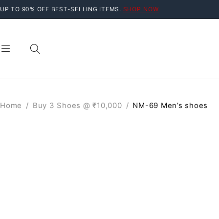
UP TO 90% OFF BEST-SELLING ITEMS.
SHOP NOW
Home
/
Buy 3 Shoes @ ₹10,000
/
NM-69 Men’s shoes
SOLD OUT