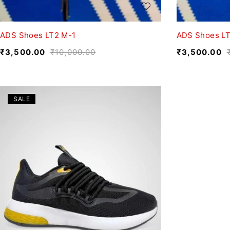
ADS Shoes LT2 M-1
ADS Shoes L
₹
3,500.00
₹
10,000.00
₹
3,500.00
SALE