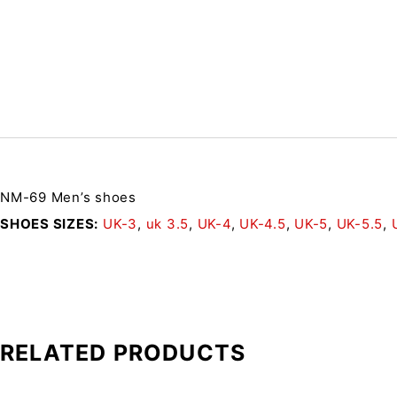
NM-69 Men’s shoes
SHOES SIZES
UK-3
,
uk 3.5
,
UK-4
,
UK-4.5
,
UK-5
,
UK-5.5
,
RELATED PRODUCTS