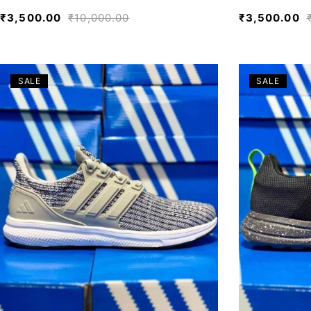
₹
3,500.00
₹
10,000.00
₹
3,500.00
SALE
SALE