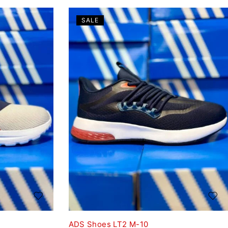
SALE
ADS Shoes LT2 M-10