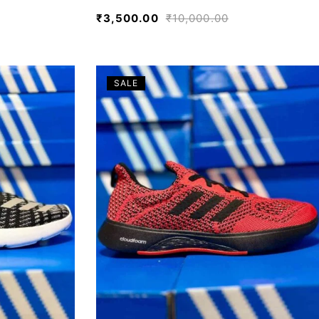
₹
3,500.00
₹
10,000.00
SALE