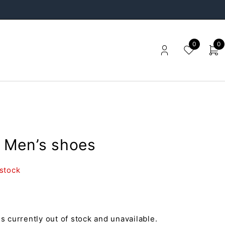
0
0
Men’s shoes
 stock
is currently out of stock and unavailable.