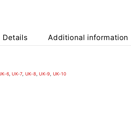
Details
Additional information
UK-6
,
UK-7
,
UK-8
,
UK-9
,
UK-10