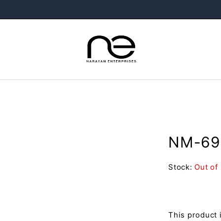
NM-69 
Stock:
Out of
This product 