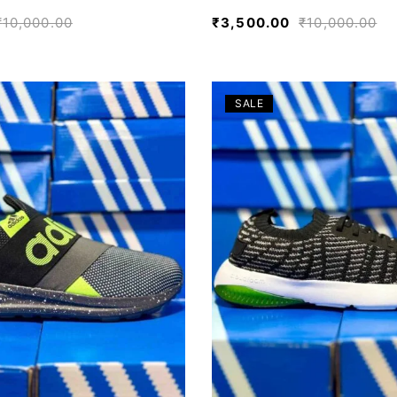
₹
10,000.00
₹
3,500.00
₹
10,000.00
SALE