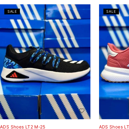
SALE
SALE
ADS Shoes LT2 M-25
ADS Shoes L