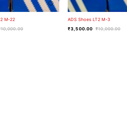
T2 M-22
ADS Shoes LT2 M-3
₹
10,000.00
₹
3,500.00
₹
10,000.00