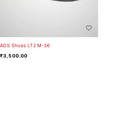
ADS Shoes LT2 M-36
₹
3,500.00