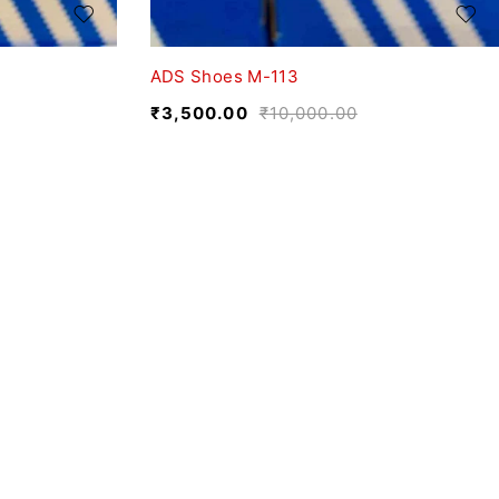
ADS Shoes M-113
₹
3,500.00
₹
10,000.00