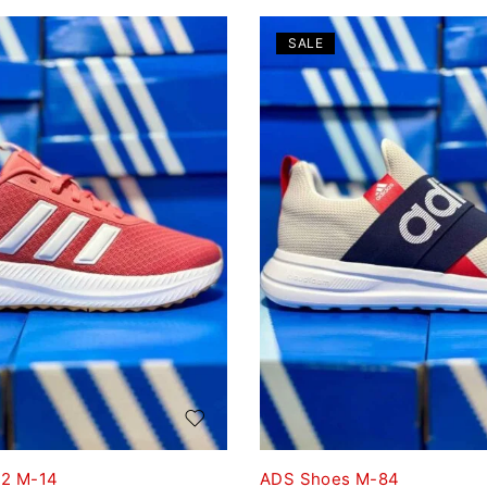
SALE
T2 M-14
ADS Shoes M-84