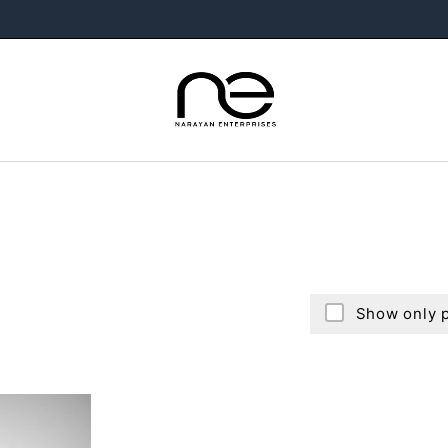
Show only p