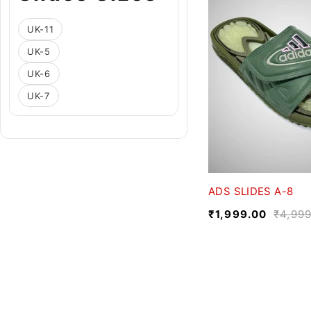
UK-11
UK-5
UK-6
UK-7
ADS SLIDES A-8
₹
1,999.00
₹
4,999