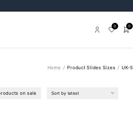
0
0
Home
/
Product Slides Sizes
/
UK-5
roducts on sale
Sort by latest