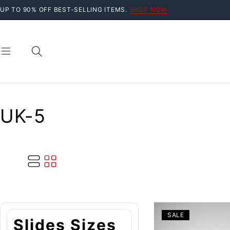
UP TO 90% OFF BEST-SELLING ITEMS.
SHOP NOW
UK-5
SALE
Slides Sizes