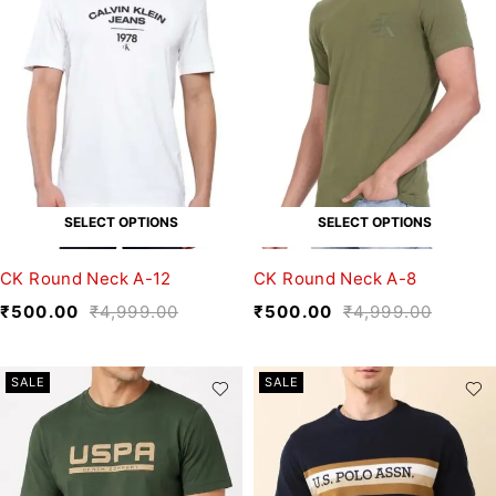
SELECT OPTIONS
SELECT OPTIONS
CK Round Neck A-12
CK Round Neck A-8
₹
500.00
₹
4,999.00
₹
500.00
₹
4,999.00
SALE
SALE