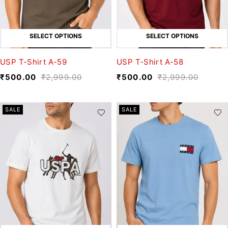
SELECT OPTIONS
SELECT OPTIONS
USP T-Shirt A-59
USP T-Shirt A-58
₹
500.00
₹
2,999.00
₹
500.00
₹
2,999.00
SALE
SALE