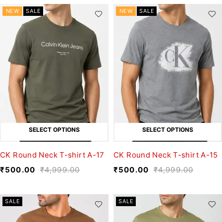
NEW
SALE
NEW
SALE
SELECT OPTIONS
SELECT OPTIONS
CK Round Neck T-shirt A-17
CK Round Neck T-shirt A-15
₹
500.00
₹
4,999.00
₹
500.00
₹
4,999.00
SALE
SALE