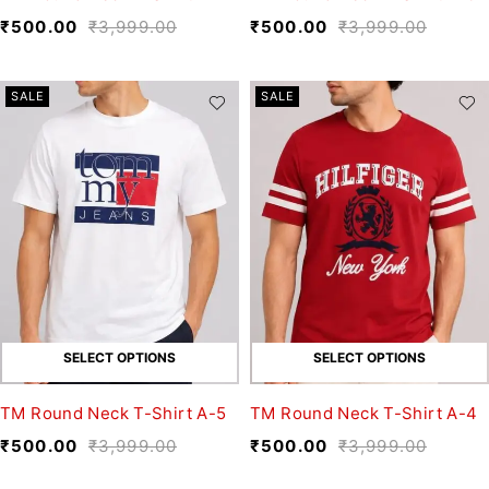
₹
500.00
₹
3,999.00
₹
500.00
₹
3,999.00
SALE
SALE
SELECT OPTIONS
SELECT OPTIONS
TM Round Neck T-Shirt A-5
TM Round Neck T-Shirt A-4
₹
500.00
₹
3,999.00
₹
500.00
₹
3,999.00