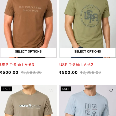
SELECT OPTIONS
SELECT OPTIONS
USP T-Shirt A-63
USP T-Shirt A-62
₹
500.00
₹
2,999.00
₹
500.00
₹
2,999.00
SALE
SALE