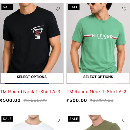
SALE
SALE
SELECT OPTIONS
SELECT OPTIONS
TM Round Neck T-Shirt A-3
TM Round Neck T-Shirt A-2
₹
500.00
₹
3,999.00
₹
500.00
₹
3,999.00
SALE
SALE