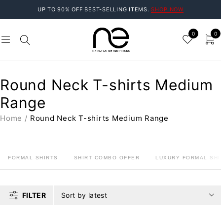
UP TO 90% OFF BEST-SELLING ITEMS.
SHOP NOW
0
0
Round Neck T-shirts Medium
Range
Home
/
Round Neck T-shirts Medium Range
FORMAL SHIRTS
SHIRT COMBO OFFER
LUXURY FORMAL SHI
FILTER
Sort by latest