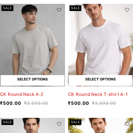
SALE
SALE
SELECT OPTIONS
SELECT OPTIONS
CK Round Neck A-2
CK Round Neck T-shirt A-1
₹
500.00
₹
3,999.00
₹
500.00
₹
3,999.00
SALE
SALE