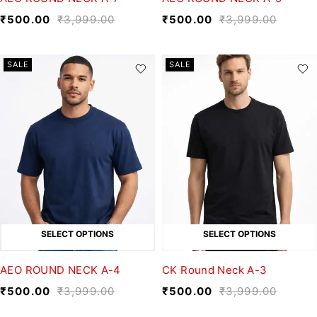
₹
500.00
₹
3,999.00
₹
500.00
₹
3,999.00
SALE
SALE
SELECT OPTIONS
SELECT OPTIONS
AEO ROUND NECK A-4
CK Round Neck A-3
₹
500.00
₹
3,999.00
₹
500.00
₹
3,999.00