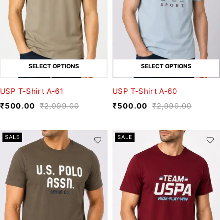
SELECT OPTIONS
SELECT OPTIONS
USP T-Shirt A-61
USP T-Shirt A-60
₹
500.00
₹
2,999.00
₹
500.00
₹
2,999.00
SALE
SALE