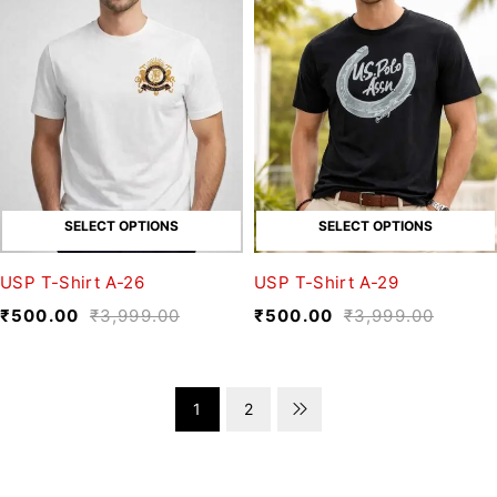
SELECT OPTIONS
SELECT OPTIONS
USP T-Shirt A-26
USP T-Shirt A-29
₹
500.00
₹
3,999.00
₹
500.00
₹
3,999.00
1
2