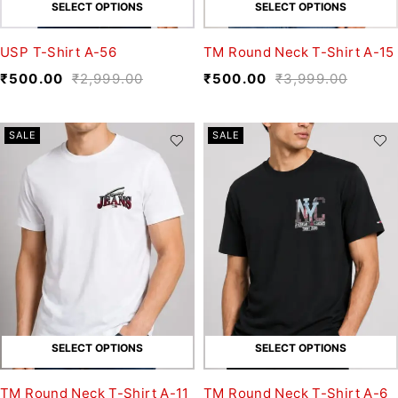
SELECT OPTIONS
SELECT OPTIONS
USP T-Shirt A-56
TM Round Neck T-Shirt A-15
₹
500.00
₹
2,999.00
₹
500.00
₹
3,999.00
SALE
SALE
SELECT OPTIONS
SELECT OPTIONS
TM Round Neck T-Shirt A-11
TM Round Neck T-Shirt A-6