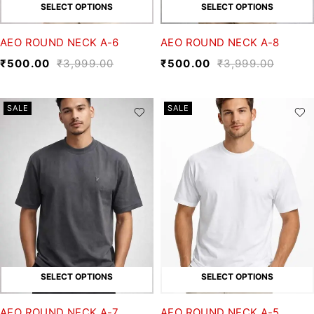
SELECT OPTIONS
SELECT OPTIONS
AEO ROUND NECK A-6
AEO ROUND NECK A-8
₹
500.00
₹
3,999.00
₹
500.00
₹
3,999.00
SALE
SALE
SELECT OPTIONS
SELECT OPTIONS
AEO ROUND NECK A-7
AEO ROUND NECK A-5