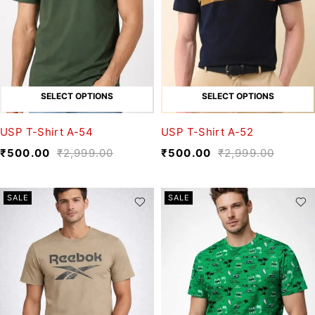
SELECT OPTIONS
SELECT OPTIONS
USP T-Shirt A-54
USP T-Shirt A-52
₹
500.00
₹
2,999.00
₹
500.00
₹
2,999.00
SALE
SALE