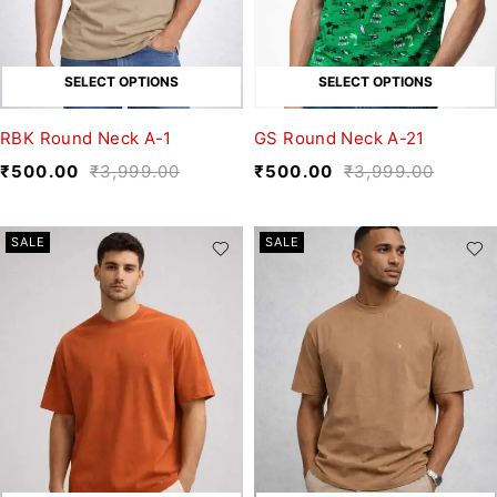
SELECT OPTIONS
SELECT OPTIONS
RBK Round Neck A-1
GS Round Neck A-21
₹
500.00
₹
3,999.00
₹
500.00
₹
3,999.00
SALE
SALE