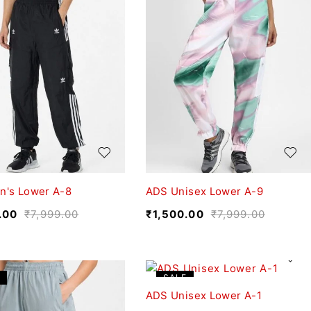
n's Lower A-8
ADS Unisex Lower A-9
.00
₹
7,999.00
₹
1,500.00
₹
7,999.00
SALE
ADS Unisex Lower A-1