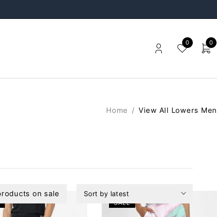
0
0
Home
/
View All Lowers Men
roducts on sale
Sort by latest
SALE