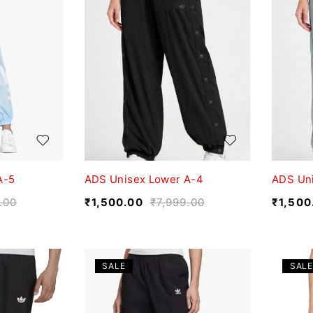
A-5
ADS Unisex Lower A-4
ADS Un
.00
₹
1,500.00
₹
7,999.00
₹
1,500
SALE
SALE