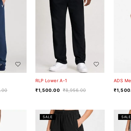
RLP Lower A-1
ADS Me
.00
₹
1,500.00
₹
8,956.00
₹
1,500
SALE
SALE