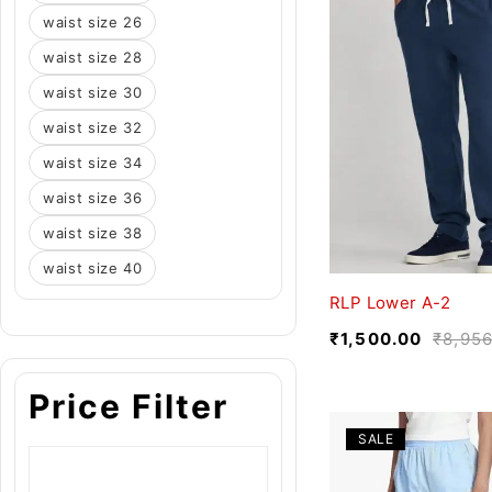
waist size 26
waist size 28
waist size 30
waist size 32
waist size 34
waist size 36
waist size 38
waist size 40
RLP Lower A-2
₹
1,500.00
₹
8,956
Price Filter
SALE