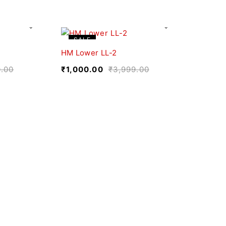
SALE
HM Lower LL-2
9.00
₹
1,000.00
₹
3,999.00