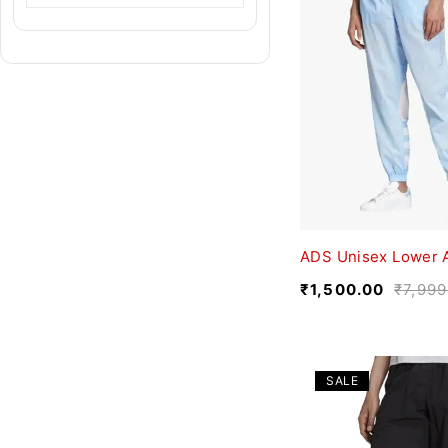
ADS Unisex Lower 
₹
1,500.00
₹
7,999
SALE