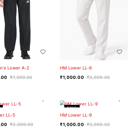
n's Lower A-2
HM Lower LL-6
.00
₹
7,999.00
₹
1,000.00
₹
3,999.00
SALE
er LL-5
HM Lower LL-9
.00
₹
3,999.00
₹
1,000.00
₹
3,999.00