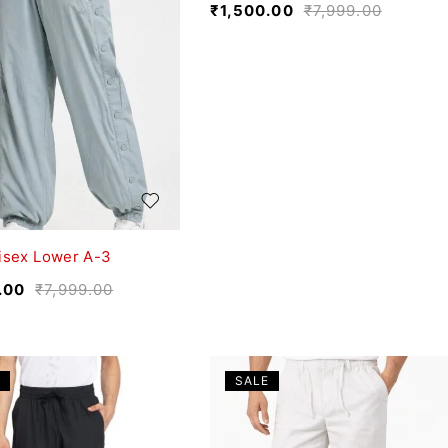
₹
1,500.00
₹
7,999.00
isex Lower A-3
.00
₹
7,999.00
SALE