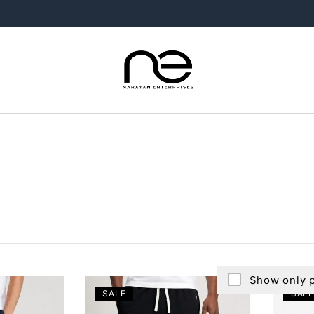
Show only p
SALE
SALE