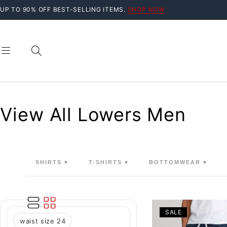
UP TO 90% OFF BEST-SELLING ITEMS.
SHOP NOW
View All Lowers Men
SHIRTS ▾
T-SHIRTS ▾
BOTTOMWEAR ▾
SALE
waist size 24