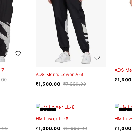
-7
ADS Me
ADS Men's Lower A-6
.00
₹
1,500
₹
1,500.00
₹
7,999.00
SALE
SALE
HM Lower LL-8
HM Low
9.00
₹
1,000.00
₹
3,999.00
₹
1,000