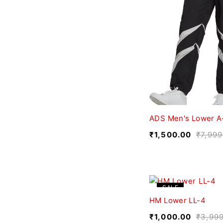
ADS Men's Lower A
₹
1,500.00
₹
7,999
SALE
HM Lower LL-4
₹
1,000.00
₹
3,99