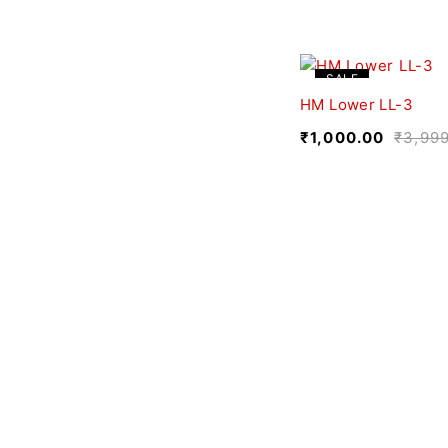
SALE
HM Lower LL-3
₹
1,000.00
₹
3,99
We believe fashion is more than just clothing—it’s
a reflection of individuality, culture, and creativity.