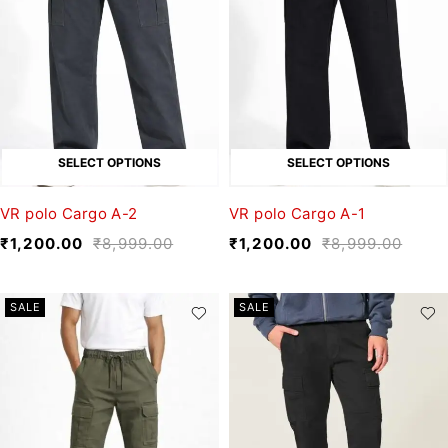
SELECT OPTIONS
SELECT OPTIONS
VR polo Cargo A-2
VR polo Cargo A-1
₹
1,200.00
₹
8,999.00
₹
1,200.00
₹
8,999.00
SALE
SALE