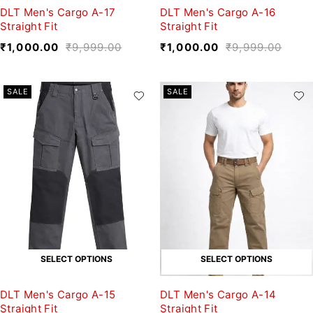
DLT Men's Cargo A-17
DLT Men's Cargo A-16
Straight Fit
Straight Fit
₹
1,000.00
₹
9,999.00
₹
1,000.00
₹
9,999.00
SALE
SALE
SELECT OPTIONS
SELECT OPTIONS
DLT Men's Cargo A-15
DLT Men's Cargo A-14
Straight Fit
Straight Fit