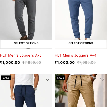
SELECT OPTIONS
SELECT OPTIONS
HLT Men's Joggers A-5
HLT Men's Joggers A-4
₹
1,000.00
₹
7,999.00
₹
1,000.00
₹
7,999.00
SALE
SALE