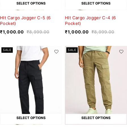
SELECT OPTIONS
SELECT OPTIONS
Hlt Cargo Jogger C-5 (6
Hlt Cargo Jogger C-4 (6
Pocket)
Pocket)
₹
1,000.00
₹
8,999.00
₹
1,000.00
₹
8,999.00
SALE
SALE
SELECT OPTIONS
SELECT OPTIONS