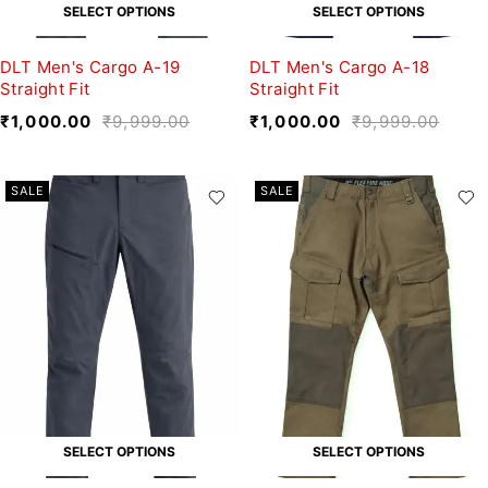
SELECT OPTIONS
SELECT OPTIONS
DLT Men's Cargo A-19
DLT Men's Cargo A-18
Straight Fit
Straight Fit
₹
1,000.00
₹
9,999.00
₹
1,000.00
₹
9,999.00
SALE
SALE
SELECT OPTIONS
SELECT OPTIONS