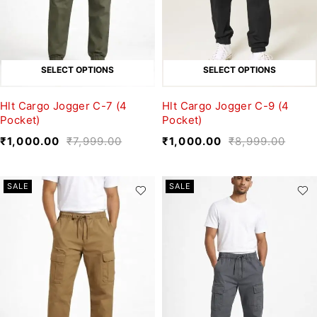
SELECT OPTIONS
SELECT OPTIONS
Hlt Cargo Jogger C-7 (4
Hlt Cargo Jogger C-9 (4
Pocket)
Pocket)
₹
1,000.00
₹
7,999.00
₹
1,000.00
₹
8,999.00
SALE
SALE