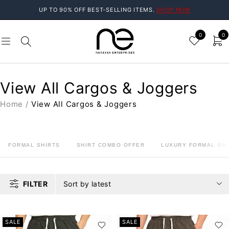
UP TO 90% OFF BEST-SELLING ITEMS.
SHOP NOW
0
0
View All Cargos & Joggers
Home
/
View All Cargos & Joggers
FORMAL SHIRTS
SHIRT COMBO OFFER
LUXURY FORMAL SHI
FILTER
Sort by latest
SALE
SALE