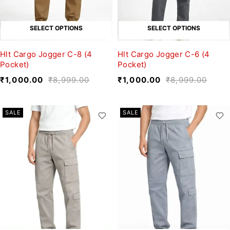
SELECT OPTIONS
SELECT OPTIONS
Hlt Cargo Jogger C-8 (4
Hlt Cargo Jogger C-6 (4
Pocket)
Pocket)
₹
1,000.00
₹
8,999.00
₹
1,000.00
₹
8,999.00
SALE
SALE