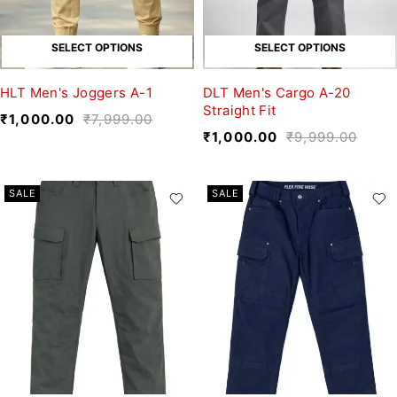
SELECT OPTIONS
SELECT OPTIONS
HLT Men's Joggers A-1
DLT Men's Cargo A-20
Straight Fit
₹
1,000.00
₹
7,999.00
₹
1,000.00
₹
9,999.00
SALE
SALE