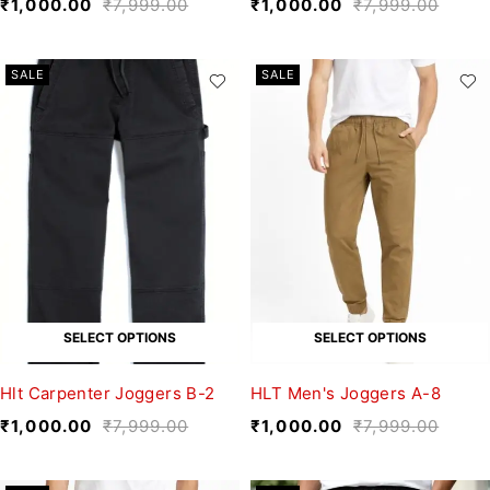
₹
1,000.00
₹
7,999.00
₹
1,000.00
₹
7,999.00
SALE
SALE
SELECT OPTIONS
SELECT OPTIONS
Hlt Carpenter Joggers B-2
HLT Men's Joggers A-8
₹
1,000.00
₹
7,999.00
₹
1,000.00
₹
7,999.00