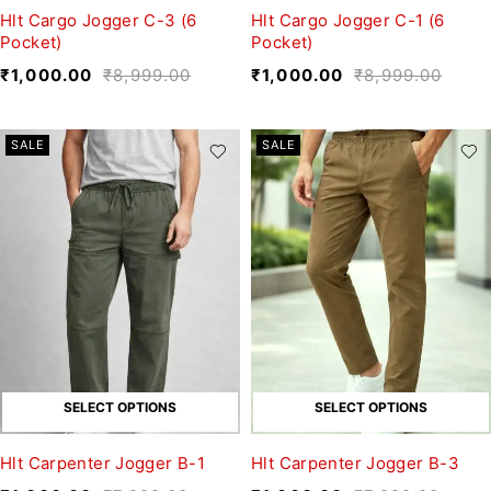
Hlt Cargo Jogger C-3 (6
Hlt Cargo Jogger C-1 (6
Pocket)
Pocket)
₹
1,000.00
₹
8,999.00
₹
1,000.00
₹
8,999.00
SALE
SALE
SELECT OPTIONS
SELECT OPTIONS
Hlt Carpenter Jogger B-1
Hlt Carpenter Jogger B-3