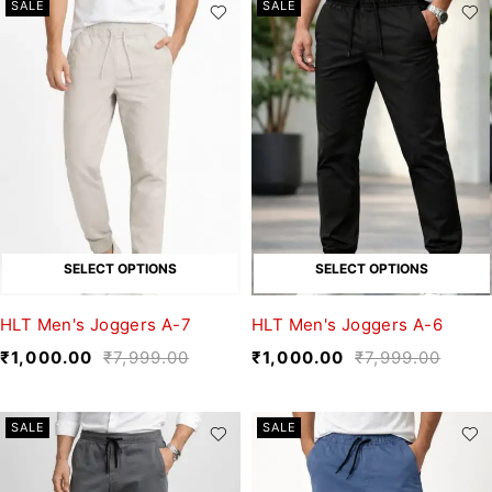
SALE
SALE
SELECT OPTIONS
SELECT OPTIONS
HLT Men's Joggers A-7
HLT Men's Joggers A-6
₹
1,000.00
₹
7,999.00
₹
1,000.00
₹
7,999.00
SALE
SALE