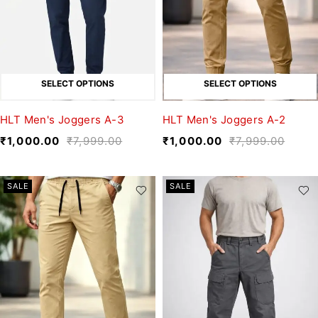
SELECT OPTIONS
SELECT OPTIONS
HLT Men's Joggers A-3
HLT Men's Joggers A-2
₹
1,000.00
₹
7,999.00
₹
1,000.00
₹
7,999.00
SALE
SALE