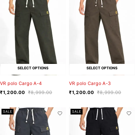
SELECT OPTIONS
SELECT OPTIONS
VR polo Cargo A-4
VR polo Cargo A-3
₹
1,200.00
₹
8,999.00
₹
1,200.00
₹
8,999.00
SALE
SALE