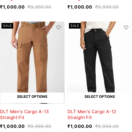
₹
1,000.00
₹
9,999.00
₹
1,000.00
₹
9,999.00
SALE
SALE
SELECT OPTIONS
SELECT OPTIONS
DLT Men's Cargo A-13
DLT Men's Cargo A-12
Straight Fit
Straight Fit
₹
1,000.00
₹
9,999.00
₹
1,000.00
₹
9,999.00