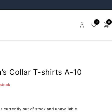
0
0
s Collar T-shirts A-10
 stock
is currently out of stock and unavailable.