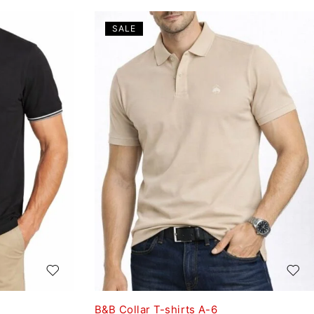
SALE
B&B Collar T-shirts A-6