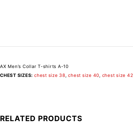
AX Men’s Collar T-shirts A-10
CHEST SIZES
chest size 38
,
chest size 40
,
chest size 4
RELATED PRODUCTS