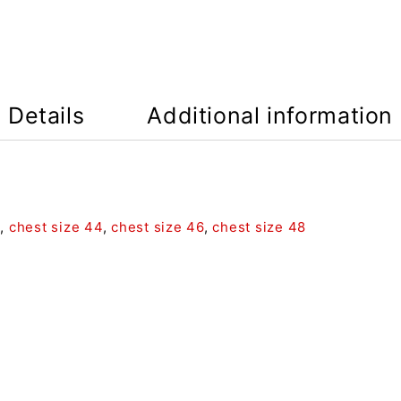
Details
Additional information
2
,
chest size 44
,
chest size 46
,
chest size 48