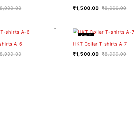
8,999.00
₹
1,500.00
₹
8,990.00
SALE
shirts A-6
HKT Collar T-shirts A-7
8,999.00
₹
1,500.00
₹
8,999.00