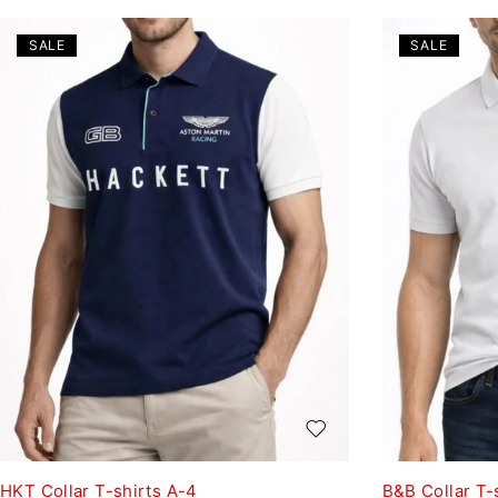
SALE
SALE
HKT Collar T-shirts A-4
B&B Collar T-