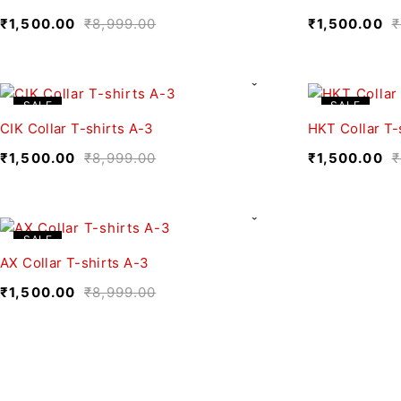
₹
1,500.00
₹
8,999.00
₹
1,500.00
₹
SALE
SALE
CIK Collar T-shirts A-3
HKT Collar T-
₹
1,500.00
₹
8,999.00
₹
1,500.00
₹
SALE
AX Collar T-shirts A-3
₹
1,500.00
₹
8,999.00