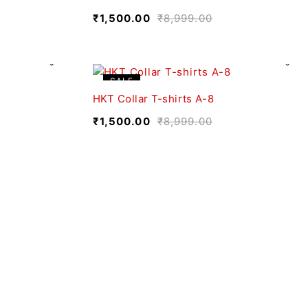
₹
1,500.00
₹
8,999.00
SALE
HKT Collar T-shirts A-8
₹
1,500.00
₹
8,999.00