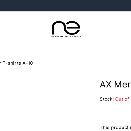
r T-shirts A-10
AX Men’
Stock:
Out of
This product 