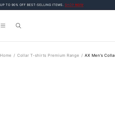
UP TO 90% OFF BEST-SELLING ITEMS.
SHOP NOW
Home
/
Collar T-shirts Premium Range
/
AX Men’s Colla
SOLD OUT