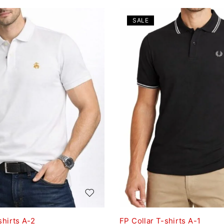
SALE
shirts A-2
FP Collar T-shirts A-1