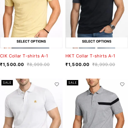
SELECT OPTIONS
SELECT OPTIONS
CIK Collar T-shirts A-1
HKT Collar T-shirts A-1
₹
1,500.00
₹
8,999.00
₹
1,500.00
₹
8,999.00
SALE
SALE