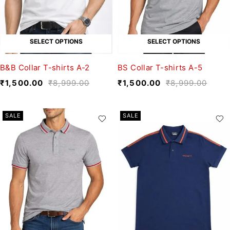
SELECT OPTIONS
SELECT OPTIONS
B&B Collar T-shirts A-2
BS Collar T-shirts A-5
₹
1,500.00
₹
8,999.00
₹
1,500.00
₹
8,999.00
SALE
SALE