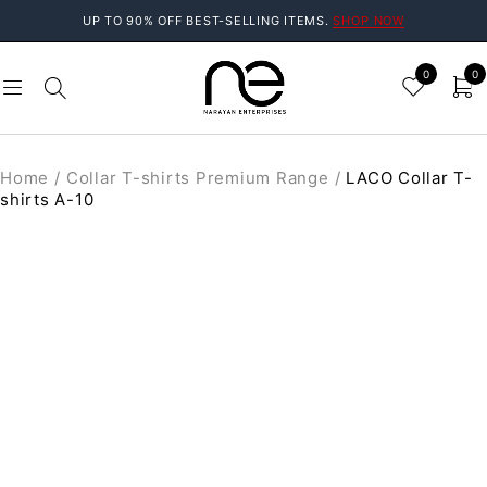
UP TO 90% OFF BEST-SELLING ITEMS.
SHOP NOW
0
0
Home
/
Collar T-shirts Premium Range
/
LACO Collar T-
shirts A-10
SOLD OUT