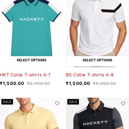
SELECT OPTIONS
SELECT OPTIONS
HKT Collar T-shirts A-7
BS Collar T-shirts A-8
₹
1,500.00
₹
8,999.00
₹
1,500.00
₹
8,999.00
SALE
SALE