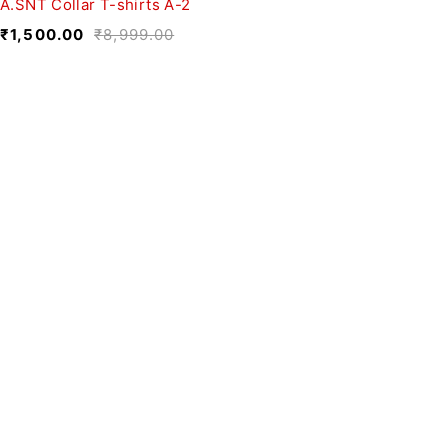
A.SNT Collar T-shirts A-2
₹
1,500.00
₹
8,999.00
We believe fashion is more than just
clothing—it’s a reflection of individuality,
culture, and creativity.