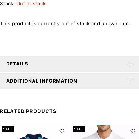
Stock:
Out of stock
This product is currently out of stock and unavailable.
DETAILS
ADDITIONAL INFORMATION
RELATED PRODUCTS
SALE
SALE