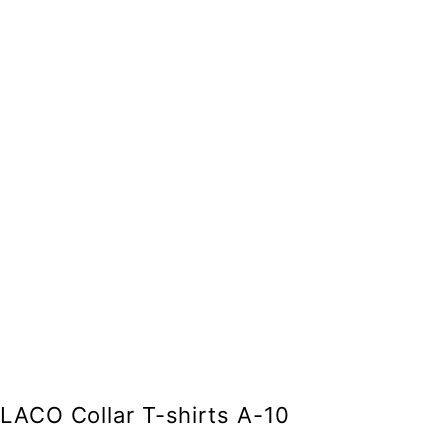
LACO Collar T-shirts A-10