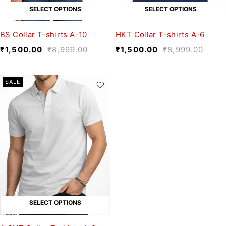
SELECT OPTIONS
SELECT OPTIONS
BS Collar T-shirts A-10
HKT Collar T-shirts A-6
₹
1,500.00
₹
8,999.00
₹
1,500.00
₹
8,999.00
SALE
SELECT OPTIONS