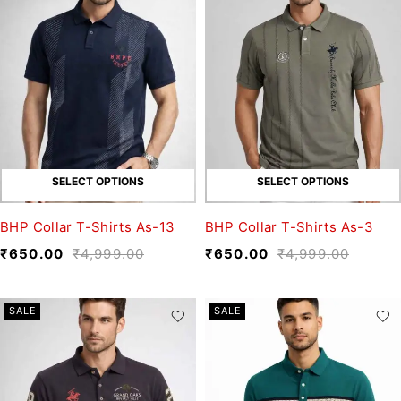
SELECT OPTIONS
SELECT OPTIONS
BHP Collar T-Shirts As-13
BHP Collar T-Shirts As-3
₹
650.00
₹
4,999.00
₹
650.00
₹
4,999.00
SALE
SALE