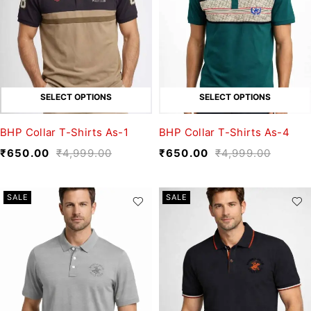
SELECT OPTIONS
SELECT OPTIONS
BHP Collar T-Shirts As-1
BHP Collar T-Shirts As-4
₹
650.00
₹
4,999.00
₹
650.00
₹
4,999.00
SALE
SALE