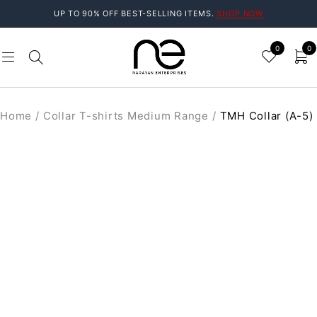
UP TO 90% OFF BEST-SELLING ITEMS.
SHOP NOW
0
0
Home
/
Collar T-shirts Medium Range
/
TMH Collar (A-5)
SOLD OUT