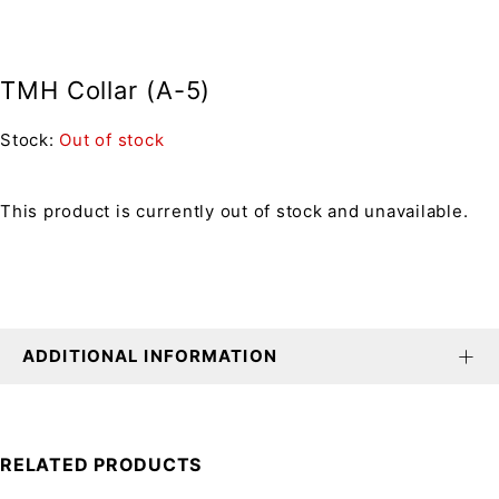
TMH Collar (A-5)
Stock:
Out of stock
This product is currently out of stock and unavailable.
ADDITIONAL INFORMATION
RELATED PRODUCTS