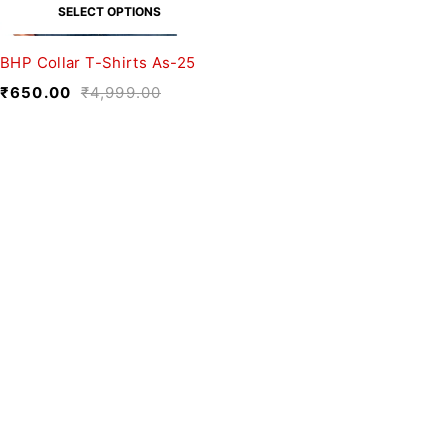
SELECT OPTIONS
BHP Collar T-Shirts As-25
₹
650.00
₹
4,999.00
We believe fashion is more than just
clothing—it’s a reflection of individuality,
culture, and creativity.