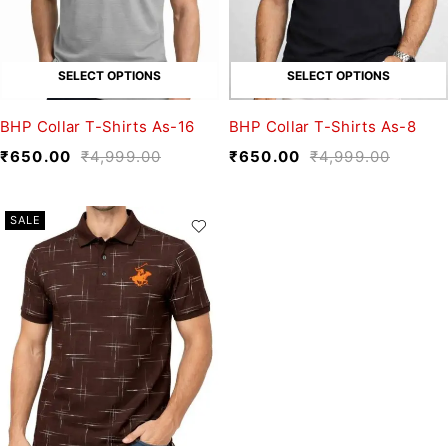
SELECT OPTIONS
SELECT OPTIONS
BHP Collar T-Shirts As-16
BHP Collar T-Shirts As-8
₹
650.00
₹
4,999.00
₹
650.00
₹
4,999.00
SALE