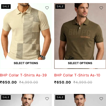
SALE
SALE
SELECT OPTIONS
SELECT OPTIONS
BHP Collar T-Shirts As-39
BHP Collar T-Shirts As-10
₹
650.00
₹
4,999.00
₹
650.00
₹
4,999.00
SALE
SALE