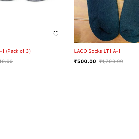
1 (Pack of 3)
LACO Socks LT1 A-1
49.00
₹
500.00
₹
1,799.00