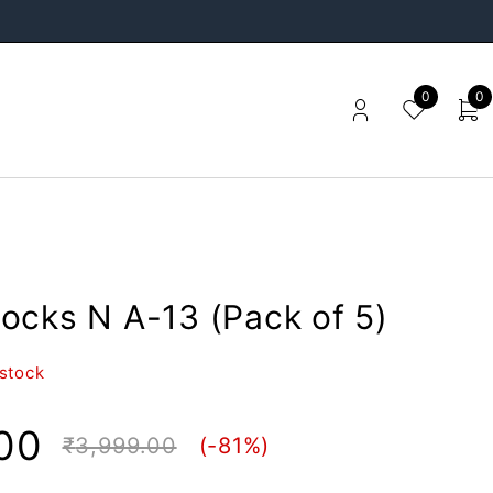
0
0
ocks N A-13 (Pack of 5)
 stock
00
₹
3,999.00
(-
81
%)