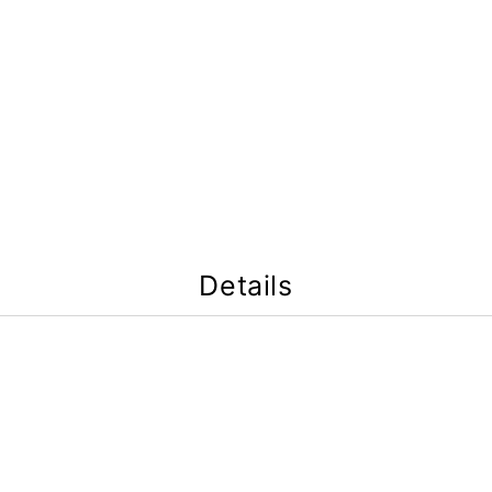
Details