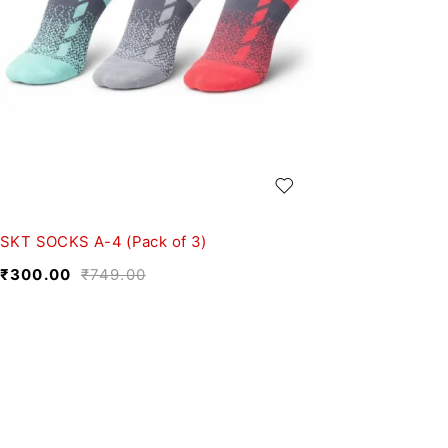
SKT SOCKS A-4 (Pack of 3)
₹
300.00
₹
749.00