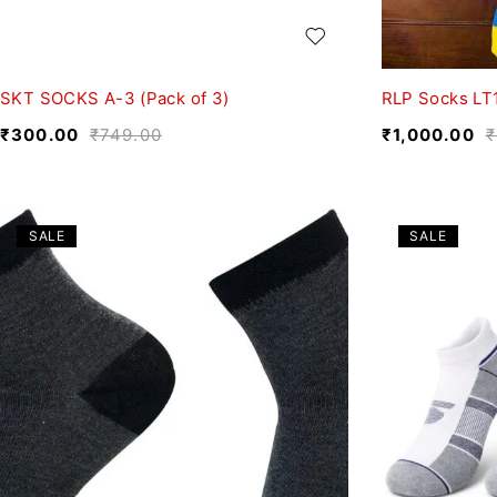
SKT SOCKS A-3 (Pack of 3)
RLP Socks LT
₹
300.00
₹
749.00
₹
1,000.00
₹
SALE
SALE