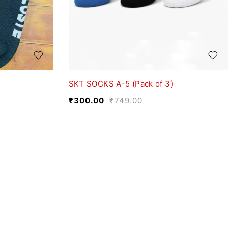
SKT SOCKS A-5 (Pack of 3)
₹
300.00
₹
749.00