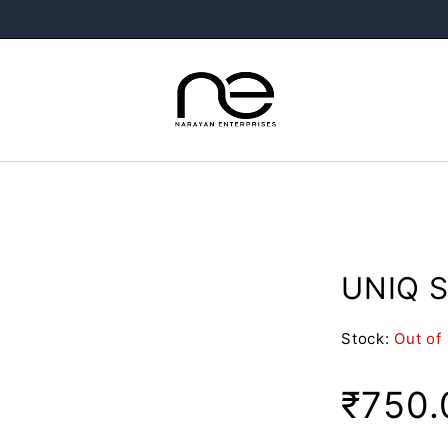
UNIQ S
Stock:
Out of
₹
750.