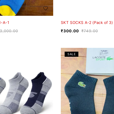
1-A-1
SKT SOCKS A-2 (Pack of 3)
3,000.00
₹
300.00
₹
749.00
SALE