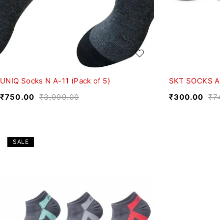
UNIQ Socks N A-11 (Pack of 5)
SKT SOCKS A-
₹
750.00
₹
3,999.00
₹
300.00
₹
7
SALE