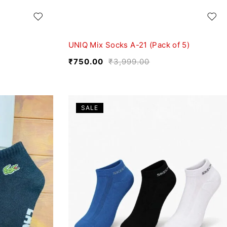
UNIQ Mix Socks A-21 (Pack of 5)
₹
750.00
₹
3,999.00
SALE