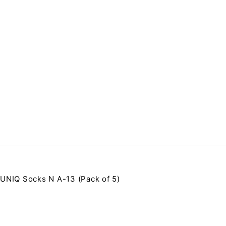
UNIQ Socks N A-13 (Pack of 5)