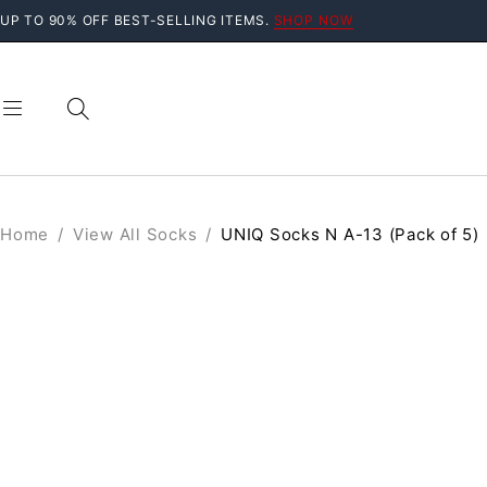
UP TO 90% OFF BEST-SELLING ITEMS.
SHOP NOW
Home
/
View All Socks
/
UNIQ Socks N A-13 (Pack of 5)
SOLD OUT