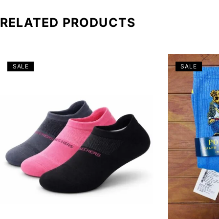
RELATED PRODUCTS
SALE
SALE