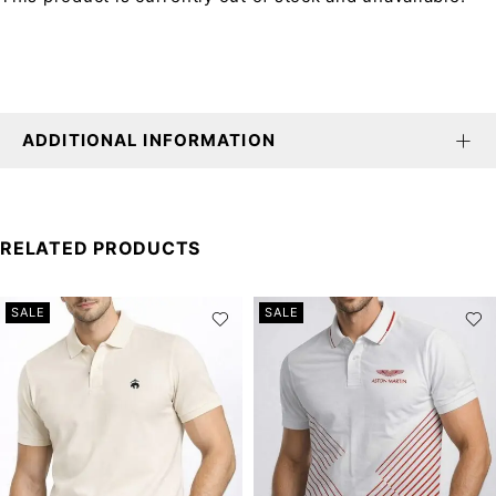
ADDITIONAL INFORMATION
RELATED PRODUCTS
SALE
SALE