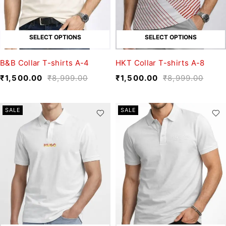
SELECT OPTIONS
SELECT OPTIONS
B&B Collar T-shirts A-4
HKT Collar T-shirts A-8
₹
1,500.00
₹
8,999.00
₹
1,500.00
₹
8,999.00
SALE
SALE