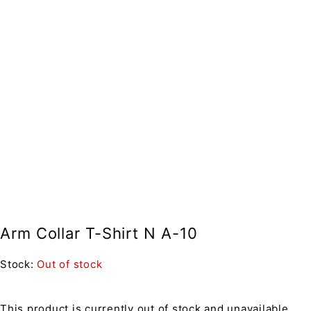
Arm Collar T-Shirt N A-10
Stock:
Out of stock
This product is currently out of stock and unavailable.