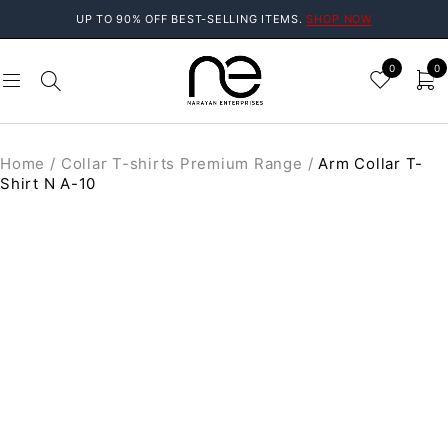
UP TO 90% OFF BEST-SELLING ITEMS.
SHOP NOW
0
0
Home
/
Collar T-shirts Premium Range
/
Arm Collar T-
Shirt N A-10
SOLD OUT