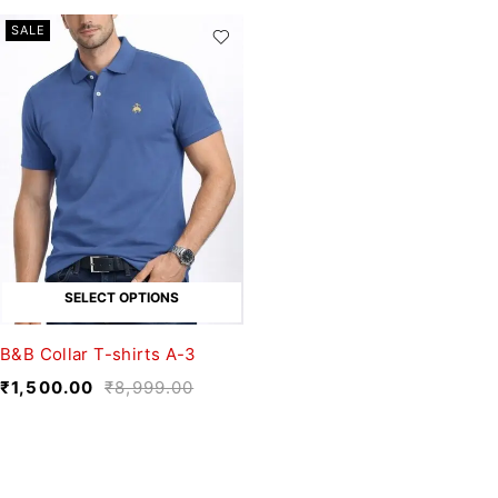
SALE
SELECT OPTIONS
B&B Collar T-shirts A-3
₹
1,500.00
₹
8,999.00