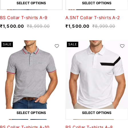
SELECT OPTIONS
SELECT OPTIONS
BS Collar T-shirts A-9
A.SNT Collar T-shirts A-2
₹
1,500.00
₹
8,999.00
₹
1,500.00
₹
8,999.00
SALE
SALE
SELECT OPTIONS
SELECT OPTIONS
BS Collar T-shirts A-10
BS Collar T-shirts A-8