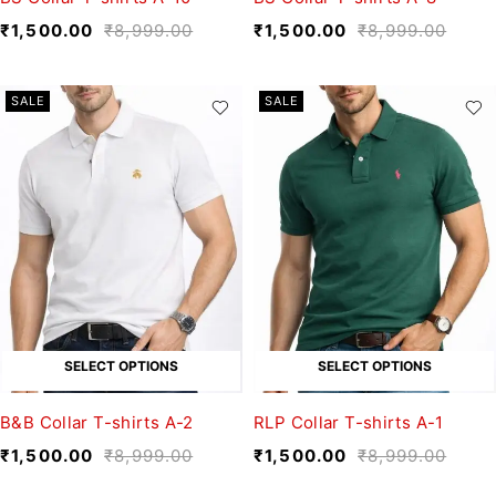
₹
1,500.00
₹
8,999.00
₹
1,500.00
₹
8,999.00
SALE
SALE
SELECT OPTIONS
SELECT OPTIONS
B&B Collar T-shirts A-2
RLP Collar T-shirts A-1
₹
1,500.00
₹
8,999.00
₹
1,500.00
₹
8,999.00